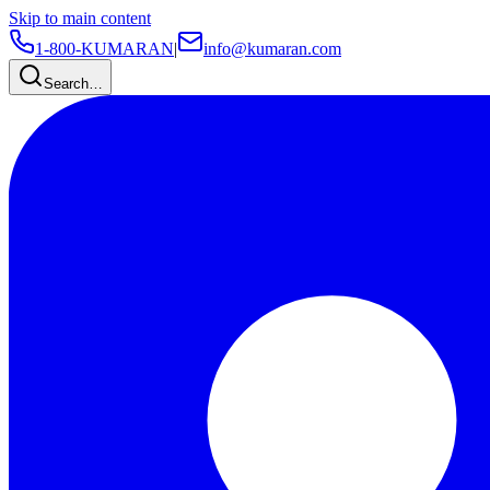
Skip to main content
1-800-KUMARAN
|
info@kumaran.com
Search…