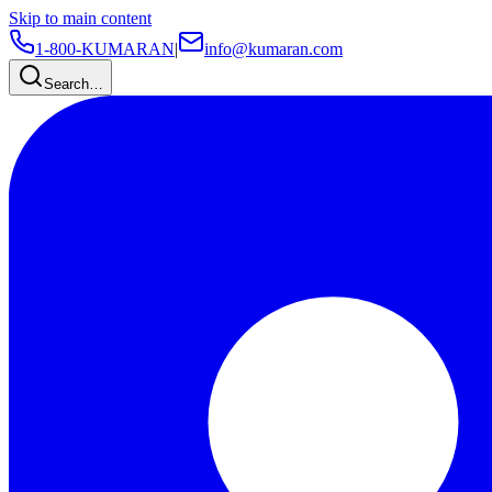
Skip to main content
1-800-KUMARAN
|
info@kumaran.com
Search…