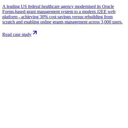
A leading US federal healthcare agency modernised its Oracle
Forms-based grant management system to a modern J2EE web
platform - achieving 30% cost savings versus rebuilding from
scratch and enabling online grants management across 3,000 users.
Read case study