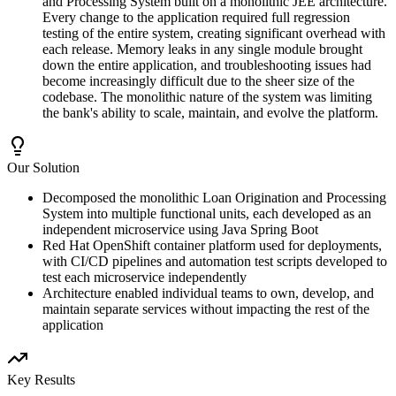
and Processing System built on a monolithic JEE architecture.
Every change to the application required full regression
testing of the entire system, creating significant overhead with
each release. Memory leaks in any single module brought
down the entire application, and troubleshooting issues had
become increasingly difficult due to the sheer size of the
codebase. The monolithic nature of the system was limiting
the bank's ability to scale, maintain, and evolve the platform.
Our Solution
Decomposed the monolithic Loan Origination and Processing
System into multiple functional units, each developed as an
independent microservice using Java Spring Boot
Red Hat OpenShift container platform used for deployments,
with CI/CD pipelines and automation test scripts developed to
test each microservice independently
Architecture enabled individual teams to own, develop, and
maintain separate services without impacting the rest of the
application
Key Results