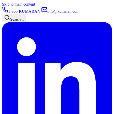
Skip to main content
1-800-KUMARAN
|
info@kumaran.com
Search…