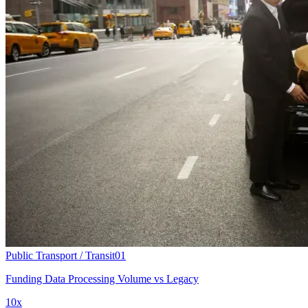
Public Transport / Transit
01
Funding Data Processing Volume vs Legacy
10x