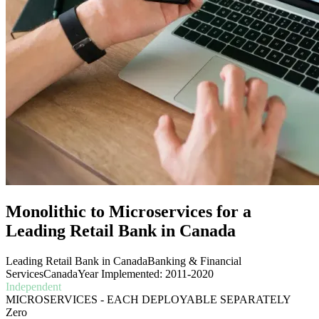
Monolithic to Microservices for a
Leading Retail Bank in Canada
Leading Retail Bank in Canada
Banking & Financial
Services
Canada
Year Implemented: 2011-2020
Independent
MICROSERVICES - EACH DEPLOYABLE SEPARATELY
Zero