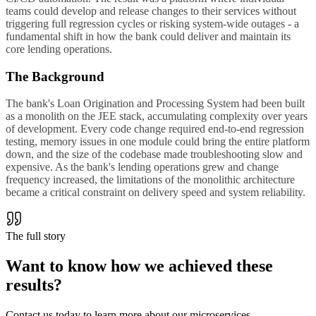
teams could develop and release changes to their services without
triggering full regression cycles or risking system-wide outages - a
fundamental shift in how the bank could deliver and maintain its
core lending operations.
The Background
The bank's Loan Origination and Processing System had been built
as a monolith on the JEE stack, accumulating complexity over years
of development. Every code change required end-to-end regression
testing, memory issues in one module could bring the entire platform
down, and the size of the codebase made troubleshooting slow and
expensive. As the bank's lending operations grew and change
frequency increased, the limitations of the monolithic architecture
became a critical constraint on delivery speed and system reliability.
The full story
Want to know how we achieved
these
results
?
Contact us today to learn more about our microservices