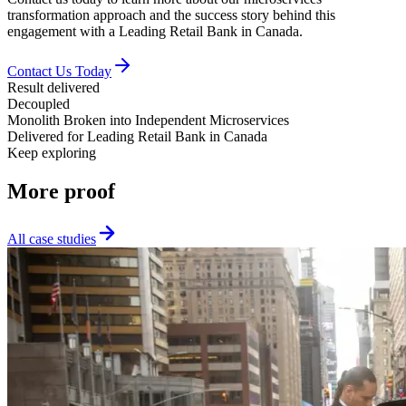
transformation approach and the success story behind this
engagement with a Leading Retail Bank in Canada.
Contact Us Today
Result delivered
Decoupled
Monolith Broken into Independent Microservices
Delivered for
Leading Retail Bank in Canada
Keep exploring
More
proof
All case studies