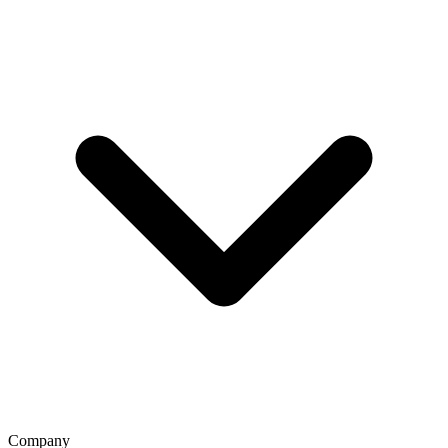
Company