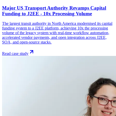
Major US Transport Authority Revamps Capital
Funding to J2EE - 10x Processing Volume
The largest transit authority in North America modernised its capital
funding system to a J2EE platform, achieving 10x the processing
volume of the legacy system with real-time workflow automation,
accelerated vendor payments, and open integration across J2EE,
SOA, and open-source stacks.
Read case study