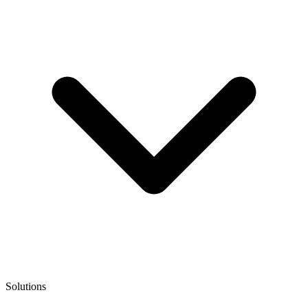
Solutions