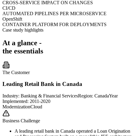
CROSS-SERVICE IMPACT ON CHANGES
CI/CD
AUTOMATED PIPELINES PER MICROSERVICE
OpenShift
CONTAINER PLATFORM FOR DEPLOYMENTS
Case study highlights
At a glance -
the essentials
The Customer
Leading Retail Bank in Canada
Industry:
Banking & Financial Services
Region:
Canada
Year
Implemented: 2011-2020
Modernization
Cloud
Business Challenge
A leading retail bank in Canada operated a Loan Origination