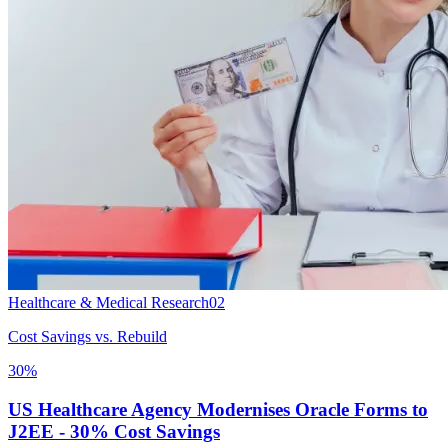
Healthcare & Medical Research
02
Cost Savings vs. Rebuild
30%
US Healthcare Agency Modernises Oracle Forms to
J2EE - 30% Cost Savings