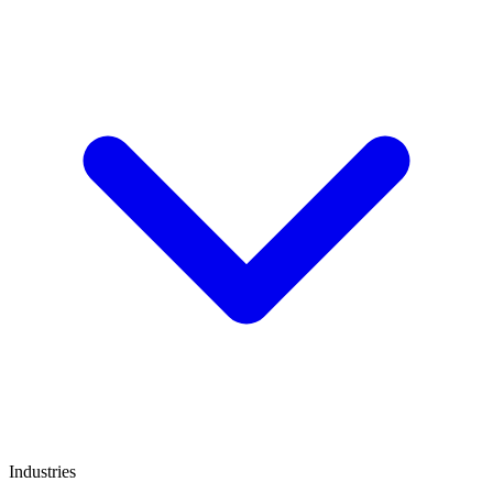
Industries