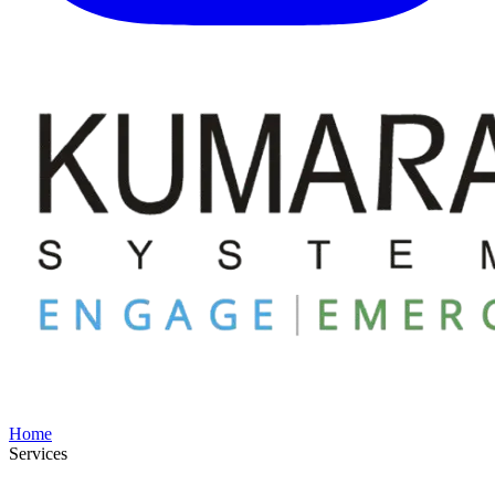
Home
Services