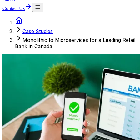
Contact Us
Case Studies
Monolithic to Microservices for a Leading Retail
Bank in Canada