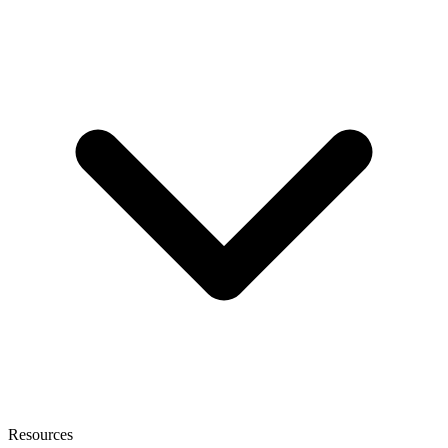
Resources