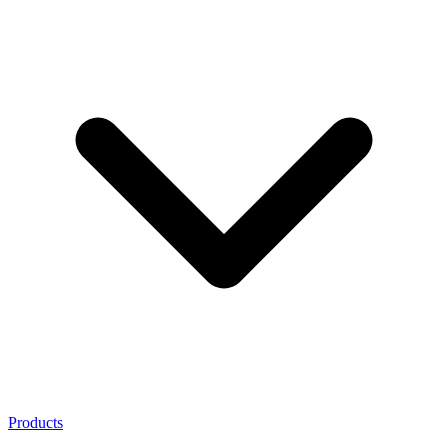
Products