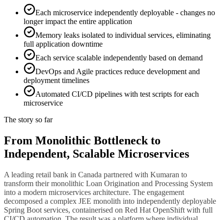
Each microservice independently deployable - changes no
longer impact the entire application
Memory leaks isolated to individual services, eliminating
full application downtime
Each service scalable independently based on demand
DevOps and Agile practices reduce development and
deployment timelines
Automated CI/CD pipelines with test scripts for each
microservice
The story so far
From Monolithic Bottleneck to
Independent, Scalable Microservices
A leading retail bank in Canada partnered with Kumaran to
transform their monolithic Loan Origination and Processing System
into a modern microservices architecture. The engagement
decomposed a complex JEE monolith into independently deployable
Spring Boot services, containerised on Red Hat OpenShift with full
CI/CD automation. The result was a platform where individual