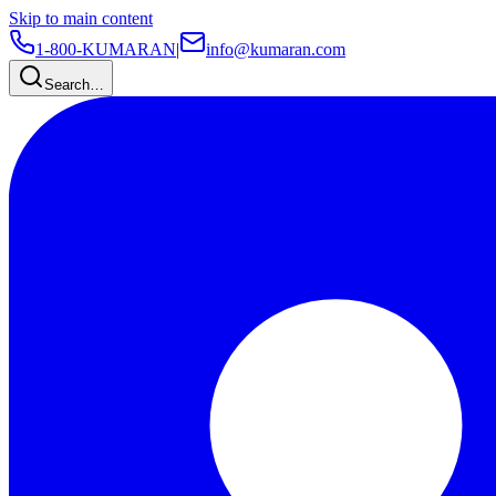
Skip to main content
1-800-KUMARAN
|
info@kumaran.com
Search…