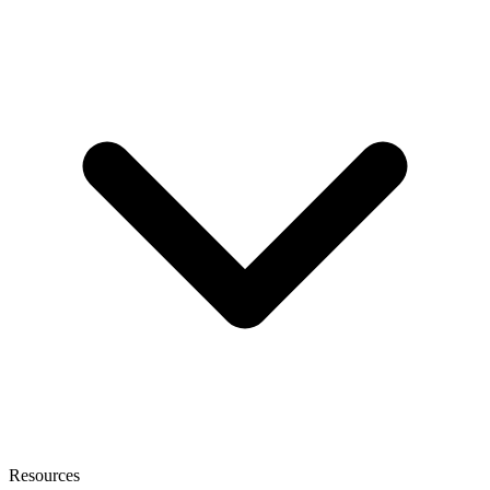
Resources