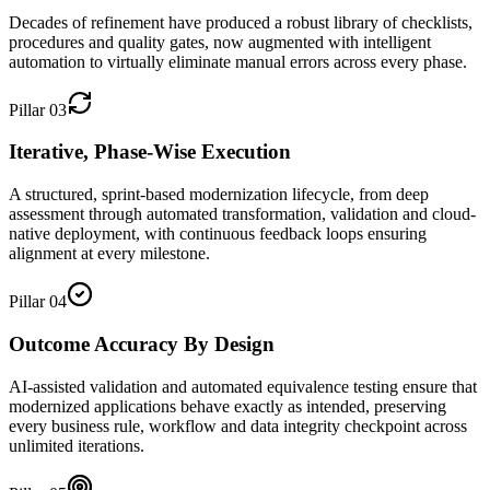
Decades of refinement have produced a robust library of checklists,
procedures and quality gates, now augmented with intelligent
automation to virtually eliminate manual errors across every phase.
Pillar
03
Iterative, Phase-Wise Execution
A structured, sprint-based modernization lifecycle, from deep
assessment through automated transformation, validation and cloud-
native deployment, with continuous feedback loops ensuring
alignment at every milestone.
Pillar
04
Outcome Accuracy By Design
AI-assisted validation and automated equivalence testing ensure that
modernized applications behave exactly as intended, preserving
every business rule, workflow and data integrity checkpoint across
unlimited iterations.