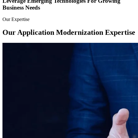
Leverage Emerging Technologies For Growing
Business Needs
Our Expertise
Our Application Modernization
Expertise