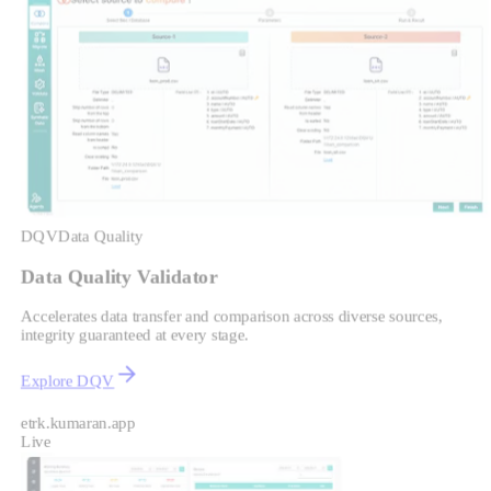
DQV
Data Quality
Data Quality Validator
Accelerates data transfer and comparison across diverse sources,
integrity guaranteed at every stage.
Explore DQV
etrk.kumaran.app
Live