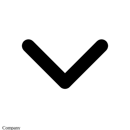
Company