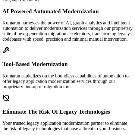
AI-Powered Automated Modernization
Kumaran harnesses the power of AI, graph analytics and intelligent
automation to deliver modernization services through our proprietary
suite of next-generation migration accelerators, transforming legacy
codebases with speed, precision and minimal manual intervention.
Tool-Based Modernization
Kumaran capitalizes on the boundless capabilities of automation to
offer legacy application modernization services through our
proprietary line-up of migration tools.
Eliminate The Risk Of Legacy Technologies
Your trusted legacy application modernization partner to eliminate
the risk of legacy technologies that pose a threat to your business.