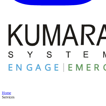
Home
Services