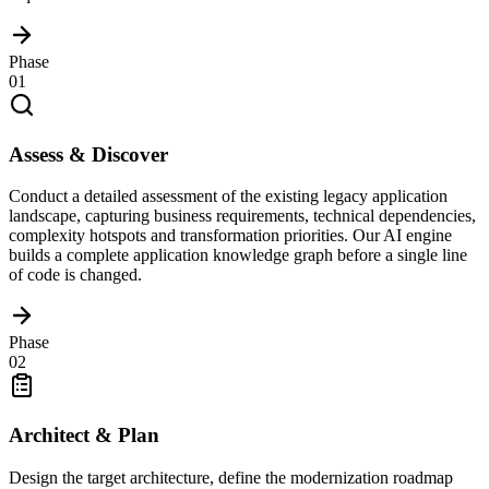
Phase
01
Assess & Discover
Conduct a detailed assessment of the existing legacy application
landscape, capturing business requirements, technical dependencies,
complexity hotspots and transformation priorities. Our AI engine
builds a complete application knowledge graph before a single line
of code is changed.
Phase
02
Architect & Plan
Design the target architecture, define the modernization roadmap