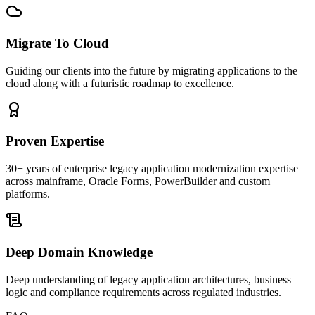
Migrate To Cloud
Guiding our clients into the future by migrating applications to the
cloud along with a futuristic roadmap to excellence.
Proven Expertise
30+ years of enterprise legacy application modernization expertise
across mainframe, Oracle Forms, PowerBuilder and custom
platforms.
Deep Domain Knowledge
Deep understanding of legacy application architectures, business
logic and compliance requirements across regulated industries.