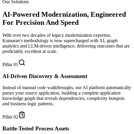
Our Solutions
AI-Powered Modernization, Engineered
For
Precision And Speed
With over two decades of legacy modernization expertise,
Kumaran's methodology is now supercharged with AI, graph
analytics and LLM-driven intelligence, delivering outcomes that are
predictably excellent at scale.
Pillar
01
AI-Driven Discovery & Assessment
Instead of manual code walkthroughs, our AI platform automatically
parses your source application, building a complete application
knowledge graph that reveals dependencies, complexity hotspots
and business logic patterns.
Pillar
02
Battle-Tested Process Assets