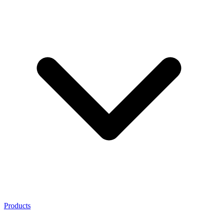
Products