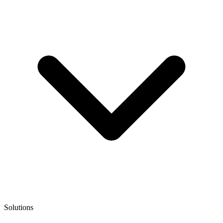
Solutions