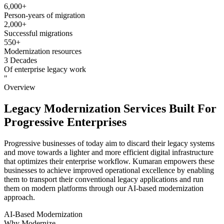
6,000+
Person-years of migration
2,000+
Successful migrations
550+
Modernization resources
3 Decades
Of enterprise legacy work
"
Overview
Legacy Modernization Services Built For
Progressive Enterprises
Progressive businesses of today aim to discard their legacy systems
and move towards a lighter and more efficient digital infrastructure
that optimizes their enterprise workflow. Kumaran empowers these
businesses to achieve improved operational excellence by enabling
them to transport their conventional legacy applications and run
them on modern platforms through our AI-based modernization
approach.
AI-Based Modernization
Why Modernize