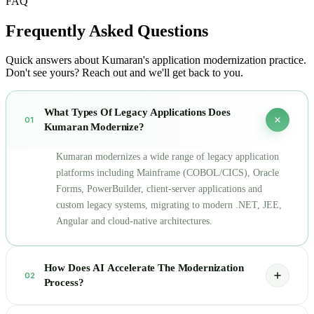
FAQ
Frequently Asked
Questions
Quick answers about Kumaran's application modernization practice.
Don't see yours? Reach out and we'll get back to you.
What Types Of Legacy Applications Does
01
Kumaran Modernize?
Kumaran modernizes a wide range of legacy application
platforms including Mainframe (COBOL/CICS), Oracle
Forms, PowerBuilder, client-server applications and
custom legacy systems, migrating to modern .NET, JEE,
Angular and cloud-native architectures.
How Does AI Accelerate The Modernization
02
Process?
Our AI engine automatically parses source applications to