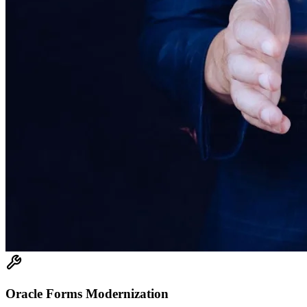
Oracle Forms Modernization