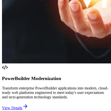
PowerBuilder Modernization
Transform enterprise PowerBuilder applications into modern, cloud-
ready web platforms engineered to meet today's user expectations
and next-generation technology standards.
View Details