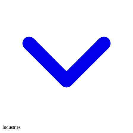
Industries