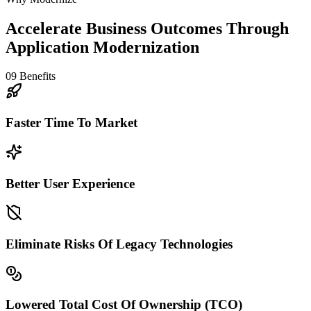
Accelerate Business Outcomes Through
Application Modernization
09
Benefits
Faster Time To Market
Better User Experience
Eliminate Risks Of Legacy Technologies
Lowered Total Cost Of Ownership (TCO)