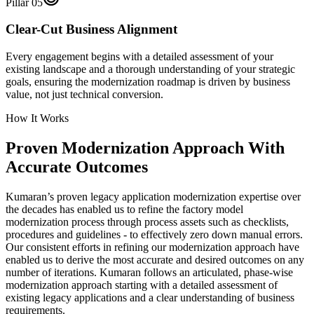
Pillar
05
Clear-Cut Business Alignment
Every engagement begins with a detailed assessment of your
existing landscape and a thorough understanding of your strategic
goals, ensuring the modernization roadmap is driven by business
value, not just technical conversion.
How It Works
Proven Modernization Approach With
Accurate Outcomes
Kumaran’s proven legacy application modernization expertise over
the decades has enabled us to refine the factory model
modernization process through process assets such as checklists,
procedures and guidelines - to effectively zero down manual errors.
Our consistent efforts in refining our modernization approach have
enabled us to derive the most accurate and desired outcomes on any
number of iterations. Kumaran follows an articulated, phase-wise
modernization approach starting with a detailed assessment of
existing legacy applications and a clear understanding of business
requirements.