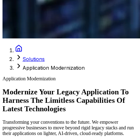
Solutions
Application Modernization
Application Modernization
Modernize Your Legacy Application To
Harness The Limitless Capabilities Of
Latest Technologies
Transforming your conventions to the future. We empower
progressive businesses to move beyond rigid legacy stacks and run
their applications on lighter, AI-driven, cloud-ready platforms.