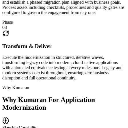
and establish a phased migration plan aligned with business goals.
Process assets including checklists, procedures and quality gates are
configured to govern the engagement from day one.
Phase
03
Transform & Deliver
Execute the modernization in structured, iterative waves,
transforming legacy code into modern, cloud-native applications
with automated equivalence testing at every milestone. Legacy and
modern systems coexist throughout, ensuring zero business
disruption and full operational continuity.
Why Kumaran
Why Kumaran For
Application
Modernization
Flagship Capability