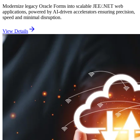
Modernize legacy Oracle Forms into scalable JEE/.NET web
applications, powered by AI-driven accelerators ensuring precision,
speed and minimal disruption.
View Details