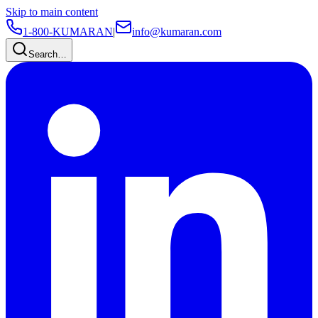
Skip to main content
1-800-KUMARAN
|
info@kumaran.com
Search…