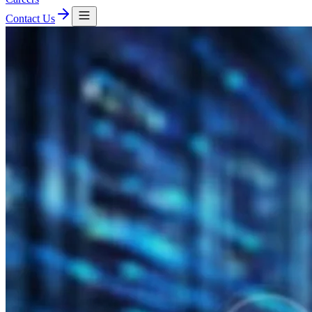
Contact Us