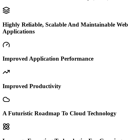
Highly Reliable, Scalable And Maintainable Web
Applications
Improved Application Performance
Improved Productivity
A Futuristic Roadmap To Cloud Technology