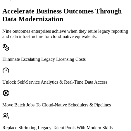
Accelerate Business Outcomes Through
Data Modernization
Nine outcomes enterprises achieve when they retire legacy reporting
and data infrastructure for cloud-native equivalents.
Eliminate Escalating Legacy Licensing Costs
Unlock Self-Service Analytics & Real-Time Data Access
Move Batch Jobs To Cloud-Native Schedulers & Pipelines
Replace Shrinking Legacy Talent Pools With Modern Skills