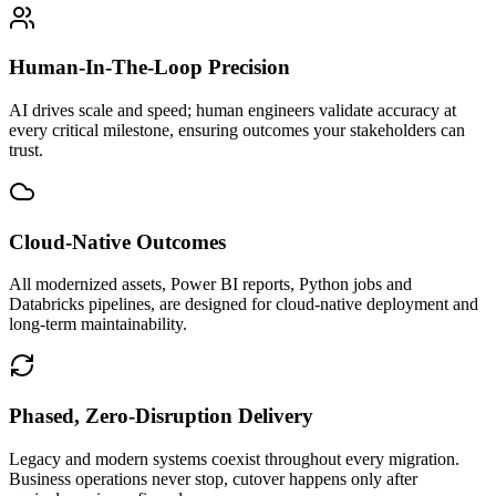
Human-In-The-Loop Precision
AI drives scale and speed; human engineers validate accuracy at
every critical milestone, ensuring outcomes your stakeholders can
trust.
Cloud-Native Outcomes
All modernized assets, Power BI reports, Python jobs and
Databricks pipelines, are designed for cloud-native deployment and
long-term maintainability.
Phased, Zero-Disruption Delivery
Legacy and modern systems coexist throughout every migration.
Business operations never stop, cutover happens only after