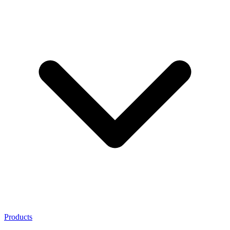
Products