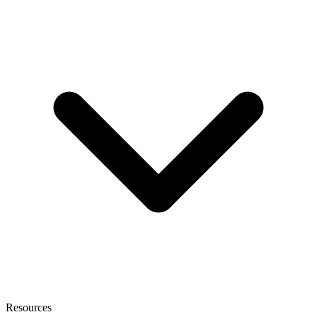
Resources