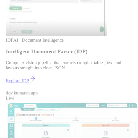
IDP
AI · Document Intelligence
Intelligent Document Parser (IDP)
Computer-vision pipeline that extracts complex tables, text and
layouts straight into clean JSON.
Explore IDP
dqv.kumaran.app
Live