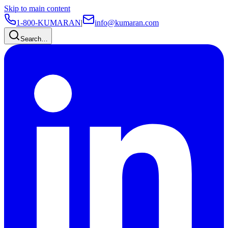
Skip to main content
1-800-KUMARAN
|
info@kumaran.com
Search…