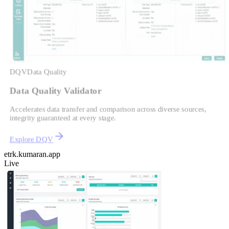
DQV
Data Quality
Data Quality Validator
Accelerates data transfer and comparison across diverse sources,
integrity guaranteed at every stage.
Explore DQV
etrk.kumaran.app
Live