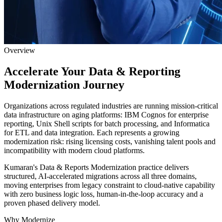
Overview
Accelerate Your Data &
Reporting
Modernization Journey
Organizations across regulated industries are running mission-critical
data infrastructure on aging platforms: IBM Cognos for enterprise
reporting, Unix Shell scripts for batch processing, and Informatica
for ETL and data integration. Each represents a growing
modernization risk: rising licensing costs, vanishing talent pools and
incompatibility with modern cloud platforms.
Kumaran's Data & Reports Modernization practice delivers
structured, AI-accelerated migrations across all three domains,
moving enterprises from legacy constraint to cloud-native capability
with zero business logic loss, human-in-the-loop accuracy and a
proven phased delivery model.
Why Modernize