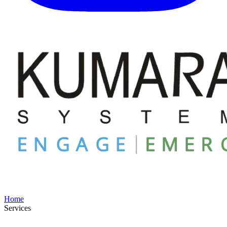
Home
Services