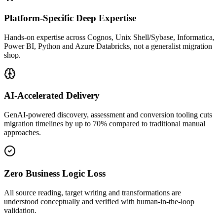
Platform-Specific Deep Expertise
Hands-on expertise across Cognos, Unix Shell/Sybase, Informatica,
Power BI, Python and Azure Databricks, not a generalist migration
shop.
AI-Accelerated Delivery
GenAI-powered discovery, assessment and conversion tooling cuts
migration timelines by up to 70% compared to traditional manual
approaches.
Zero Business Logic Loss
All source reading, target writing and transformations are
understood conceptually and verified with human-in-the-loop
validation.