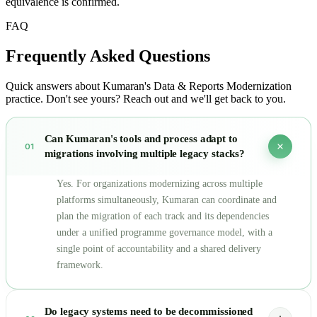
equivalence is confirmed.
FAQ
Frequently Asked
Questions
Quick answers about Kumaran's Data & Reports Modernization
practice. Don't see yours? Reach out and we'll get back to you.
Can Kumaran's tools and process adapt to
01
migrations involving multiple legacy stacks?
Yes. For organizations modernizing across multiple
platforms simultaneously, Kumaran can coordinate and
plan the migration of each track and its dependencies
under a unified programme governance model, with a
single point of accountability and a shared delivery
framework.
Do legacy systems need to be decommissioned