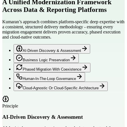
A Unified Modernization Framework
Across
Data & Reporting Platforms
Kumaran’s approach combines platform-specific deep expertise with
a consistent, structured delivery methodology - ensuring every
migration engagement delivers proven accuracy, phased execution
and cloud-native outcomes.
AI-Driven Discovery & Assessment
Business Logic Preservation
Phased Migration With Coexistence
Human-In-The-Loop Governance
Cloud-Agnostic Or Cloud-Specific Architecture
Principle
AI-Driven Discovery & Assessment