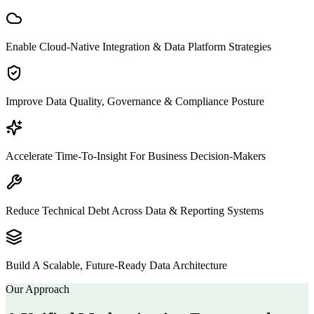
Enable Cloud-Native Integration & Data Platform Strategies
Improve Data Quality, Governance & Compliance Posture
Accelerate Time-To-Insight For Business Decision-Makers
Reduce Technical Debt Across Data & Reporting Systems
Build A Scalable, Future-Ready Data Architecture
Our Approach