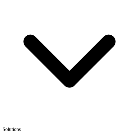
Solutions