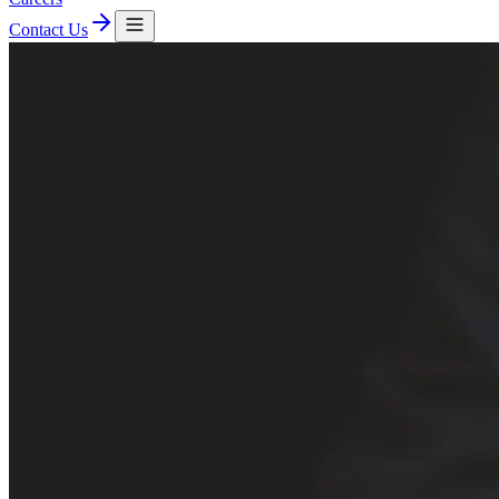
Contact Us