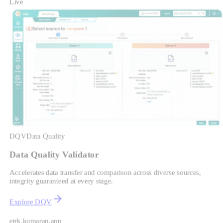
Live
DQV
Data Quality
Data Quality Validator
Accelerates data transfer and comparison across diverse sources,
integrity guaranteed at every stage.
Explore DQV
etrk.kumaran.app