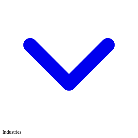
Industries