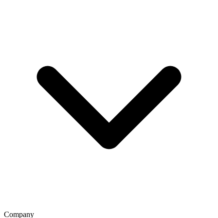
Company