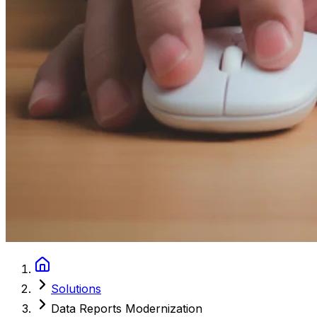
Solutions
Data Reports Modernization