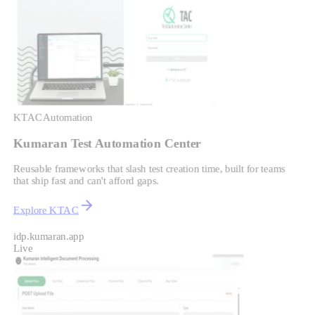
KTAC
Automation
Kumaran Test Automation Center
Reusable frameworks that slash test creation time, built for teams
that ship fast and can't afford gaps.
Explore KTAC
idp.kumaran.app
Live