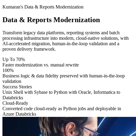
Kumaran's Data & Reports Modernization
Data & Reports
Modernization
Transform legacy data platforms, reporting systems and batch
processing infrastructure into modern, cloud-native solutions, with
AI-accelerated migration, human-in-the-loop validation and a
proven delivery framework.
Up To 70%
Faster modernization vs. manual rewrite
100%
Business logic & data fidelity preserved with human-in-the-loop
validation
Success Stories
Unix Shell with Sybase to Python with Oracle, Informatica to
Databricks
Cloud-Ready
Converted code cloud-ready as Python jobs and deployable in
Azure Databricks