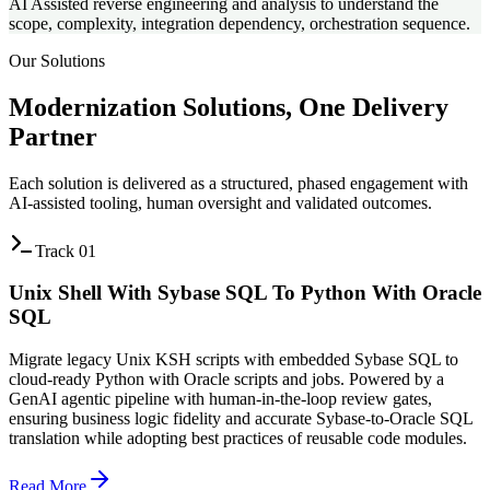
AI Assisted reverse engineering and analysis to understand the
scope, complexity, integration dependency, orchestration sequence.
Our Solutions
Modernization Solutions,
One Delivery
Partner
Each solution is delivered as a structured, phased engagement with
AI-assisted tooling, human oversight and validated outcomes.
Track
01
Unix Shell With Sybase SQL To Python With Oracle
SQL
Migrate legacy Unix KSH scripts with embedded Sybase SQL to
cloud-ready Python with Oracle scripts and jobs. Powered by a
GenAI agentic pipeline with human-in-the-loop review gates,
ensuring business logic fidelity and accurate Sybase-to-Oracle SQL
translation while adopting best practices of reusable code modules.
Read More