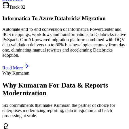
Track
02
Informatica To Azure Databricks Migration
Automate end-to-end conversion of Informatica PowerCenter and
IICS mappings, workflows and transformations to Databricks-native
PySpark. Our AI-powered migration platform combined with DQV
data validation delivers up to 80% business logic accuracy from day
one, eliminating manual rewrites and accelerating Databricks
adoption.
Read More
Why Kumaran
Why Kumaran For
Data & Reports
Modernization
Six commitments that make Kumaran the partner of choice for
enterprises modernizing reporting, data integration and batch
processing at scale.