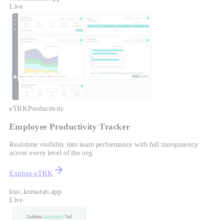
Live
eTRK
Productivity
Employee Productivity Tracker
Real-time visibility into team performance with full transparency
across every level of the org.
Explore eTRK
ktac.kumaran.app
Live