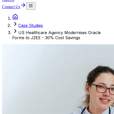
Contact Us
Case Studies
US Healthcare Agency Modernises Oracle
Forms to J2EE - 30% Cost Savings