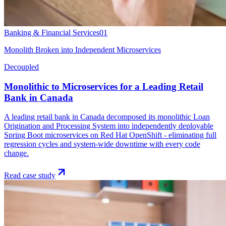
Banking & Financial Services
01
Monolith Broken into Independent Microservices
Decoupled
Monolithic to Microservices for a Leading Retail
Bank in Canada
A leading retail bank in Canada decomposed its monolithic Loan
Origination and Processing System into independently deployable
Spring Boot microservices on Red Hat OpenShift - eliminating full
regression cycles and system-wide downtime with every code
change.
Read case study