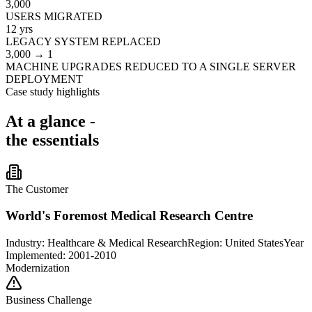
3,000
USERS MIGRATED
12 yrs
LEGACY SYSTEM REPLACED
3,000 → 1
MACHINE UPGRADES REDUCED TO A SINGLE SERVER
DEPLOYMENT
Case study highlights
At a glance -
the essentials
The Customer
World's Foremost Medical Research Centre
Industry:
Healthcare & Medical Research
Region:
United States
Year
Implemented: 2001-2010
Modernization
Business Challenge