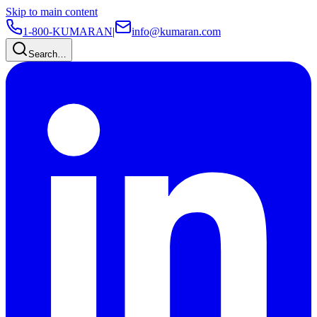
Skip to main content
1-800-KUMARAN
|
info@kumaran.com
Search…