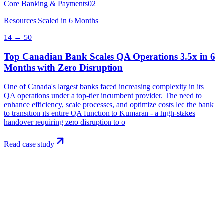
Core Banking & Payments
02
Resources Scaled in 6 Months
14 → 50
Top Canadian Bank Scales QA Operations 3.5x in 6
Months with Zero Disruption
One of Canada's largest banks faced increasing complexity in its
QA operations under a top-tier incumbent provider. The need to
enhance efficiency, scale processes, and optimize costs led the bank
to transition its entire QA function to Kumaran - a high-stakes
handover requiring zero disruption to o
Read case study