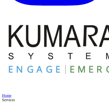
Home
Services