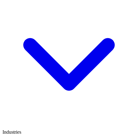
Industries