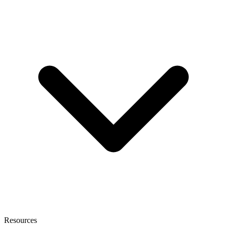
Resources