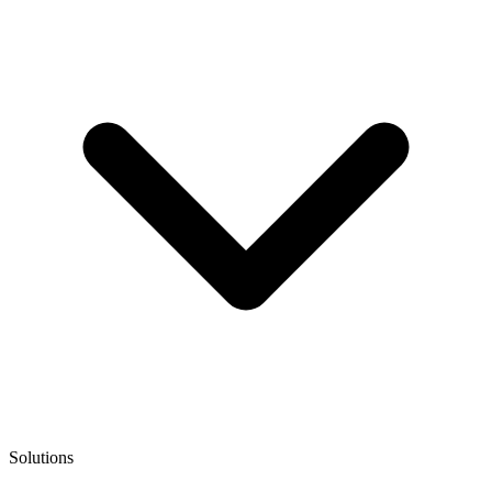
Solutions