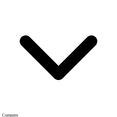
Company