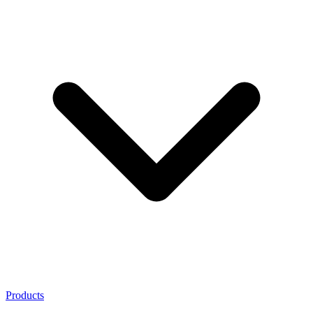
Products