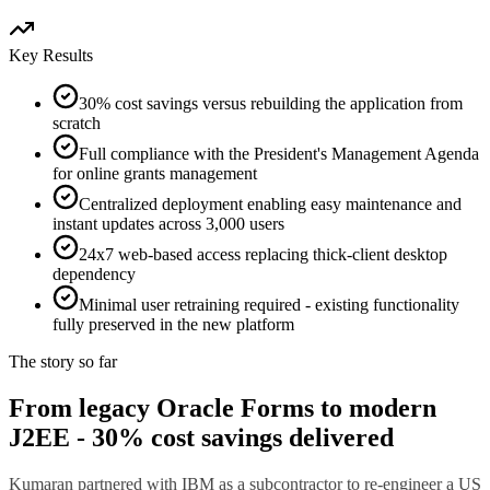
Key Results
30% cost savings versus rebuilding the application from
scratch
Full compliance with the President's Management Agenda
for online grants management
Centralized deployment enabling easy maintenance and
instant updates across 3,000 users
24x7 web-based access replacing thick-client desktop
dependency
Minimal user retraining required - existing functionality
fully preserved in the new platform
The story so far
From legacy Oracle Forms to modern
J2EE - 30% cost savings delivered
Kumaran partnered with IBM as a subcontractor to re-engineer a US