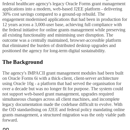
federal healthcare agency's legacy Oracle Forms grant management
applications into a modern, web-based J2EE platform - delivering
30% cost savings compared to a ground-up rebuild. The
engagement modernised applications that had been in production for
12 years across a 3,000-user base, achieving full compliance with
the federal initiative for online grants management while preserving
all existing functionality and minimising user disruption. The
outcome was a centrally maintained, browser-accessible platform
that eliminated the burden of distributed desktop upgrades and
positioned the agency for long-term digital sustainability.
The Background
The agency's IMPACII grant management modules had been built
on Oracle Forms 6i with a thick-client, client-server architecture
using Oracle 10g - a platform that had served the organisation for
over a decade but was no longer fit for purpose. The system could
not support web-based grant management, upgrades required
simultaneous changes across all client machines, and incomplete
legacy documentation made the codebase difficult to evolve. With
the OD standardising on J2EE and federal policy mandating online
grants management, a structured migration was the only viable path
forward.