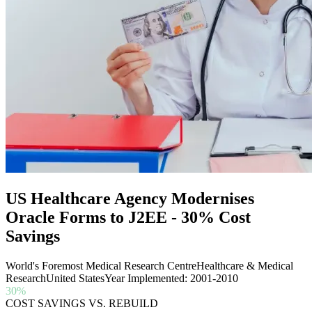
US Healthcare Agency Modernises
Oracle Forms to J2EE - 30% Cost
Savings
World's Foremost Medical Research Centre
Healthcare & Medical
Research
United States
Year Implemented: 2001-2010
30%
COST SAVINGS VS. REBUILD