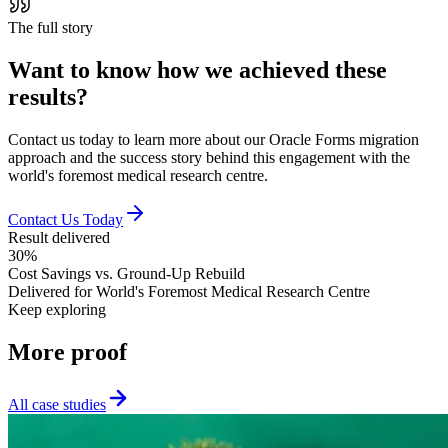
The full story
Want to know how we achieved
these
results
?
Contact us today to learn more about our Oracle Forms migration
approach and the success story behind this engagement with the
world's foremost medical research centre.
Contact Us Today
Result delivered
30%
Cost Savings vs. Ground-Up Rebuild
Delivered for
World's Foremost Medical Research Centre
Keep exploring
More
proof
All case studies