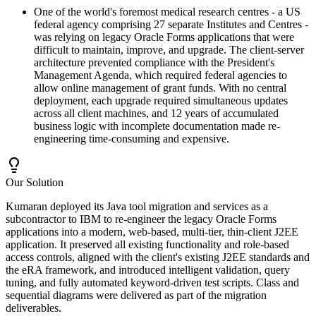
One of the world's foremost medical research centres - a US
federal agency comprising 27 separate Institutes and Centres -
was relying on legacy Oracle Forms applications that were
difficult to maintain, improve, and upgrade. The client-server
architecture prevented compliance with the President's
Management Agenda, which required federal agencies to
allow online management of grant funds. With no central
deployment, each upgrade required simultaneous updates
across all client machines, and 12 years of accumulated
business logic with incomplete documentation made re-
engineering time-consuming and expensive.
Our Solution
Kumaran deployed its Java tool migration and services as a
subcontractor to IBM to re-engineer the legacy Oracle Forms
applications into a modern, web-based, multi-tier, thin-client J2EE
application. It preserved all existing functionality and role-based
access controls, aligned with the client's existing J2EE standards and
the eRA framework, and introduced intelligent validation, query
tuning, and fully automated keyword-driven test scripts. Class and
sequential diagrams were delivered as part of the migration
deliverables.