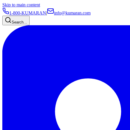
Skip to main content
1-800-KUMARAN
|
info@kumaran.com
Search…