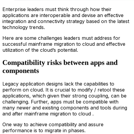
Enterprise leaders must think through how their
applications are interoperable and devise an effective
integration and connectivity strategy based on the latest
technology trends.
Here are some challenges leaders must address for
successful
main
frame
migration
to
clou
d
and effective
utilization of the cloud’s potential.
Compatibility risks between apps and
components
Legacy application designs lack the capabilities to
perform on cloud. It is crucial to modify / retool these
applications, which given their strong coupling, can be
challenging. Further, apps must be compatible with
many newer and existing components and tools during
and after
main
frame
migration
to
clou
d
.
One way to achieve compatibility and assure
performance is to migrate in phases.