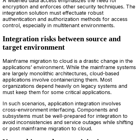
A widened data access emphasizes the need for
encryption and enforces other security techniques. The
integration solution must effectuate robust
authentication and authorization methods for access
control, especially in multitenant environments.
Integration risks between source and
target environment
Main
frame
migration
to
clou
d
is a drastic change in the
applications’ environment. While the mainframe systems
are largely monolithic architectures, cloud-based
applications involve containerizing them. Most
organizations depend heavily on legacy systems and
must keep them for some critical applications.
In such scenarios, application integration involves
cross-environment interfacing. Components and
subsystems must be well-prepared for integration to
avoid inconsistencies and service outages while shifting
or post
main
frame
migration
to
clou
d
.