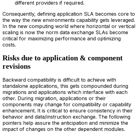
different providers if required.
Consequently, defining application SLA becomes core to
the way the new environments capability gets leveraged.
In the new computing world where horizontal or vertical
scaling is now the norm data exchange SLAs become
critical for maximizing performance and optimizing
costs.
Risks due to application & component
revisions
Backward compatibility is difficult to achieve with
standalone applications, this gets compounded during
migrations and applications which interface with each
other. During migration, applications or their
components may change for compatibility or capability
enhancement. It is critical to ensure consistency in their
behavior and data/instruction exchange. The following
pointers help assure the anticipation and minimize the
impact of changes on the other dependent modules.