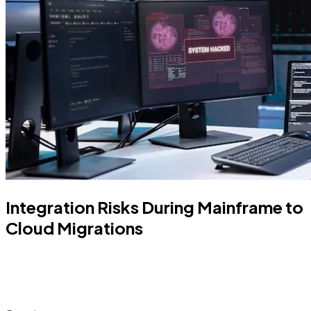
Integration Risks During Mainframe to
Cloud Migrations
Learn how to assess the integration risks during
mainframe migration to cloud. Understand the
success factors and ways to achieve them.