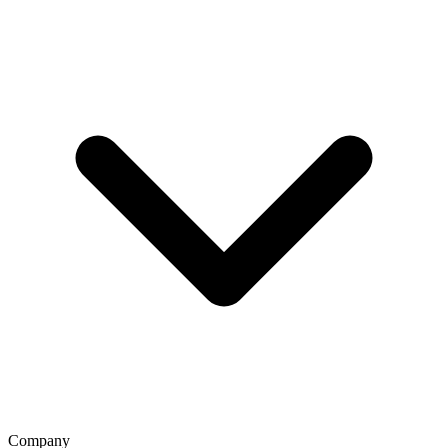
Company