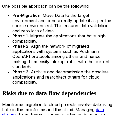
One possible approach can be the following
Pre-Migration:
Move Data to the target
environment and concurrently update it as per the
source environment. This ensures data validation
and zero loss of data.
Phase 1:
Migrate the applications that have high
compatibility.
Phase 2:
Align the network of migrated
applications with systems such as Postman /
OpenAPI protocols among others and hence
making them easily interoperable with the current
standards.
Phase 3:
Archive and decommission the obsolete
applications and rearchitect others for cloud
compatibility.
Risks due to data flow dependencies
Mainframe migration to cloud projects involve data living
both in the mainframe and the cloud. Managing
data
streams
from diverse sources residing in the modern