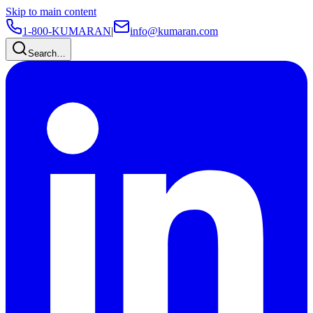
Skip to main content
1-800-KUMARAN
|
info@kumaran.com
Search…