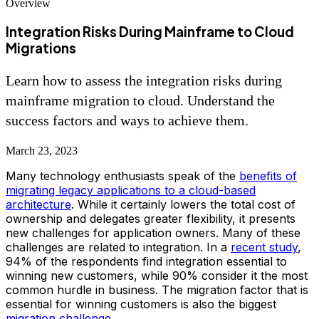
Overview
Integration Risks During Mainframe to Cloud
Migrations
Learn how to assess the integration risks during
mainframe migration to cloud. Understand the
success factors and ways to achieve them.
March 23, 2023
Many technology enthusiasts speak of the
benefits of
migrating legacy applications to a cloud-based
architecture
. While it certainly lowers the total cost of
ownership and delegates greater flexibility, it presents
new challenges for application owners. Many of these
challenges are related to integration. In a
recent study
,
94% of the respondents find integration essential to
winning new customers, while 90% consider it the most
common hurdle in business.
The migration factor that is
essential for winning customers is also the biggest
migration challenge
.