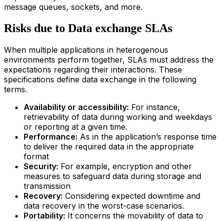
message queues, sockets, and more.
Risks due to Data exchange SLAs
When multiple applications in heterogenous
environments perform together, SLAs must address the
expectations regarding their interactions. These
specifications define data exchange in the following
terms.
Availability or accessibility:
For instance,
retrievability of data during working and weekdays
or reporting at a given time.
Performance:
As in the application’s response time
to deliver the required data in the appropriate
format
Security:
For example, encryption and other
measures to safeguard data during storage and
transmission
Recovery:
Considering expected downtime and
data recovery in the worst-case scenarios.
Portability:
It concerns the movability of data to