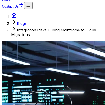
Contact Us
Blogs
Integration Risks During Mainframe to Cloud
Migrations