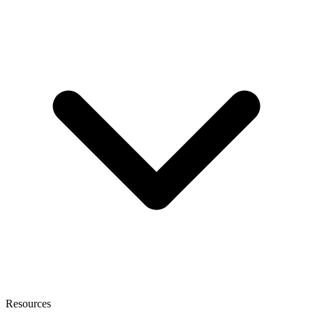
Resources