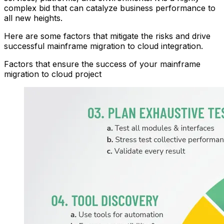
complex bid that can catalyze business performance to
all new heights.
Here are some factors that mitigate the risks and drive
successful
main
frame
migration
to
clou
d
integration.
Factors that ensure the success of your
main
frame
migration
to
clou
d
project