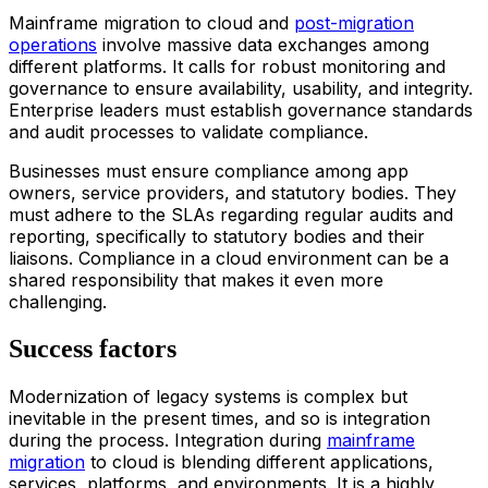
Main
frame
migration
to
clou
d
and
post-migration
operations
involve massive data exchanges among
different platforms. It calls for robust monitoring and
governance to ensure availability, usability, and integrity.
Enterprise leaders must establish governance standards
and audit processes to validate compliance.
Businesses must ensure compliance among app
owners, service providers, and statutory bodies. They
must adhere to the SLAs regarding regular audits and
reporting, specifically to statutory bodies and their
liaisons. Compliance in a cloud environment can be a
shared responsibility that makes it even more
challenging.
Success factors
Modernization of legacy systems is complex but
inevitable in the present times, and so is integration
during the process. Integration during
main
frame
migration
to
clou
d
is blending different applications,
services, platforms, and environments. It is a highly