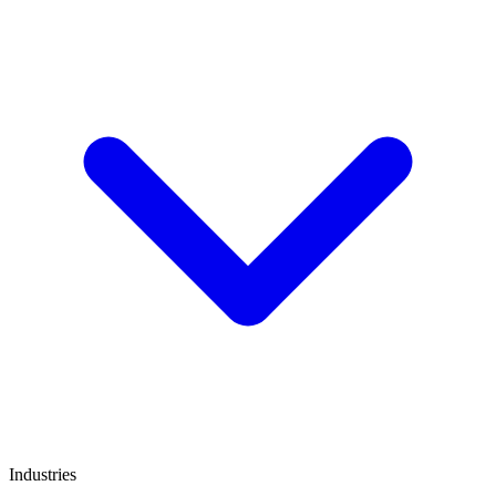
Industries