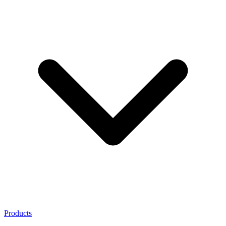
Products