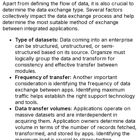
Apart from defining the flow of data, it is also crucial to
determine the data exchange type. Several factors
collectively impact the data exchange process and help
determine the most suitable method of exchange
between integrated applications.
Type of datasets:
Data coming into an enterprise
can be structured, unstructured, or semi-
structured based on its source. Organize must
logically group the data and transform for
consistency and effective transfer between
modules.
Frequency of transfer:
Another important
consideration is identifying the frequency of data
exchange between apps. Identifying maximum
traffic helps establish the right support technology
and tools.
Data transfer volumes:
Applications operate on
massive datasets and are interdependent in
acquiring them. Application owners determine data
volume in terms of the number of records fetched,
transformed, and stored by apps. Identifying the
maximum load is crucial to stress-testing