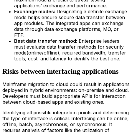
applications’ exchange and performance.
Exchange modes:
Designating a definite exchange
mode helps ensure secure data transfer between
app modules. The integrated apps can exchange
data through data exchange platforms, MQ, or
FTP.
Best data transfer method:
Enterprise leaders
must evaluate data transfer methods for security,
mode(online/offline), required bandwidth, transfer
tools, cost, and latency to identify the best one.
Risks between interfacing applications
Main
frame
migration
to
clou
d
could result in applications
deployed in hybrid environments: on-premise and cloud.
Developers must build appropriate APIs for interaction
between cloud-based apps and existing ones.
Identifying all possible integration points and determining
the type of interface is critical. Interfacing can be online,
offline, batch, asynchronous, or synchronous. It
requires analysis of factors like the utilization of