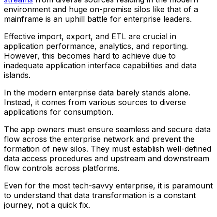
environment and huge on-premise silos like that of a
mainframe is an uphill battle for enterprise leaders.
Effective import, export, and ETL are crucial in
application performance, analytics, and reporting.
However, this becomes hard to achieve due to
inadequate application interface capabilities and data
islands.
In the modern enterprise data barely stands alone.
Instead, it comes from various sources to diverse
applications for consumption.
The app owners must ensure seamless and secure data
flow across the enterprise network and prevent the
formation of new silos. They must establish well-defined
data access procedures and upstream and downstream
flow controls across platforms.
Even for the most tech-savvy enterprise, it is paramount
to understand that data transformation is a constant
journey, not a quick fix.