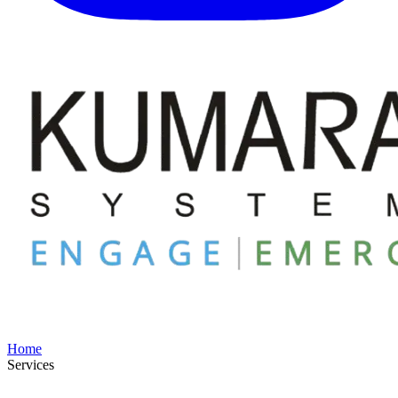
Home
Services