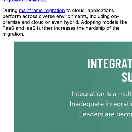
During
main
frame
migration
to
clou
d
, applications
perform across diverse environments, including on-
premise and cloud or even hybrid. Adopting models like
PaaS and IaaS further increases the hardship of the
migration.