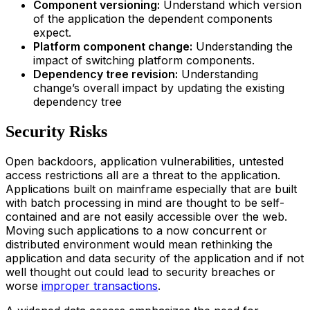
Component versioning:
Understand which version
of the application the dependent components
expect.
Platform component change:
Understanding the
impact of switching platform components.
Dependency tree revision:
Understanding
change’s overall impact by updating the existing
dependency tree
Security Risks
Open backdoors, application vulnerabilities, untested
access restrictions all are a threat to the application.
Applications built on mainframe especially that are built
with batch processing in mind are thought to be self-
contained and are not easily accessible over the web.
Moving such applications to a now concurrent or
distributed environment would mean rethinking the
application and data security of the application and if not
well thought out could lead to security breaches or
worse
improper transactions
.