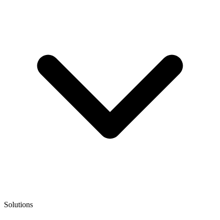
Solutions