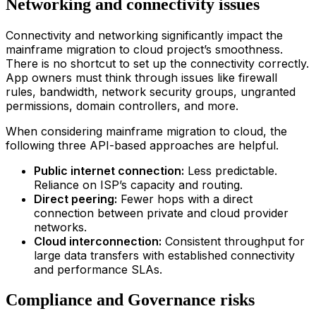
Networking and connectivity issues
Connectivity and networking significantly impact the
main
frame
migration
to
clou
d
project’s smoothness.
There is no shortcut to set up the connectivity correctly.
App owners must think through issues like firewall
rules, bandwidth, network security groups, ungranted
permissions, domain controllers, and more.
When considering
main
frame
migration
to
clou
d
, the
following three API-based approaches are helpful.
Public internet connection:
Less predictable.
Reliance on ISP’s capacity and routing.
Direct peering:
Fewer hops with a direct
connection between private and cloud provider
networks.
Cloud interconnection:
Consistent throughput for
large data transfers with established connectivity
and performance SLAs.
Compliance and Governance risks